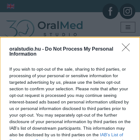
Skip
to
content
oralstudio.hu -
Do Not Process My Personal
Information
If you wish to opt-out of the sale, sharing to third parties, or
processing of your personal or sensitive information for
targeted advertising by us, please use the below opt-out
section to confirm your selection. Please note that after your
opt-out request is processed you may continue seeing
interest-based ads based on personal information utilized by
us or personal information disclosed to third parties prior to
your opt-out. You may separately opt-out of the further
disclosure of your personal information by third parties on the
IAB’s list of downstream participants. This information may
also be disclosed by us to third parties on the
IAB’s List of