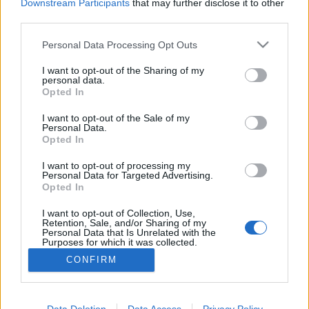
Downstream Participants
that may further disclose it to other
third parties.
Personal Data Processing Opt Outs
I want to opt-out of the Sharing of my
personal data.
Opted In
I want to opt-out of the Sale of my
Personal Data.
Opted In
Lehota Csenge
I want to opt-out of processing my
Personal Data for Targeted Advertising.
Fogászati Szakasszisztens, Dentálhigiénikus
Opted In
I want to opt-out of Collection, Use,
Retention, Sale, and/or Sharing of my
Personal Data that Is Unrelated with the
Purposes for which it was collected.
Opted Out
CONFIRM
© 2026 OralMED Studio Kft - Minden jog fenntartva
Data Deletion
Data Access
Privacy Policy