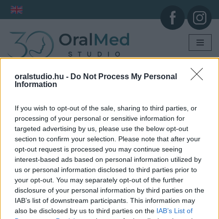
Skip
to
content
oralstudio.hu -
Do Not Process My Personal
Information
If you wish to opt-out of the sale, sharing to third parties, or
processing of your personal or sensitive information for
targeted advertising by us, please use the below opt-out
section to confirm your selection. Please note that after your
opt-out request is processed you may continue seeing
interest-based ads based on personal information utilized by
us or personal information disclosed to third parties prior to
your opt-out. You may separately opt-out of the further
disclosure of your personal information by third parties on the
IAB’s list of downstream participants. This information may
also be disclosed by us to third parties on the
IAB’s List of