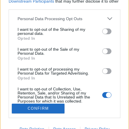
Downstream Participants
that may further disclose it to other
third parties.
Personal Data Processing Opt Outs
I want to opt-out of the Sharing of my
personal data.
Opted In
I want to opt-out of the Sale of my
Personal Data.
Opted In
Bódi Viktor
I want to opt-out of processing my
Personal Data for Targeted Advertising.
Páciens Koordinátor
Opted In
I want to opt-out of Collection, Use,
Retention, Sale, and/or Sharing of my
Personal Data that Is Unrelated with the
Purposes for which it was collected.
Opted Out
CONFIRM
© 2026 OralMED Studio Kft - Minden jog fenntartva
Data Deletion
Data Access
Privacy Policy