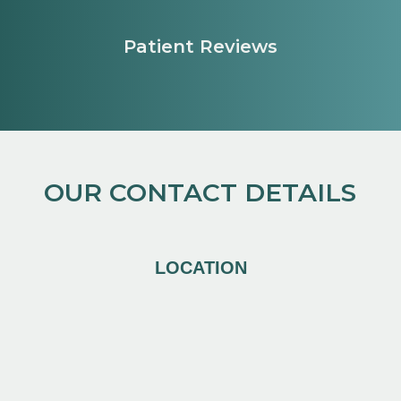
Patient Reviews
OUR CONTACT DETAILS
LOCATION