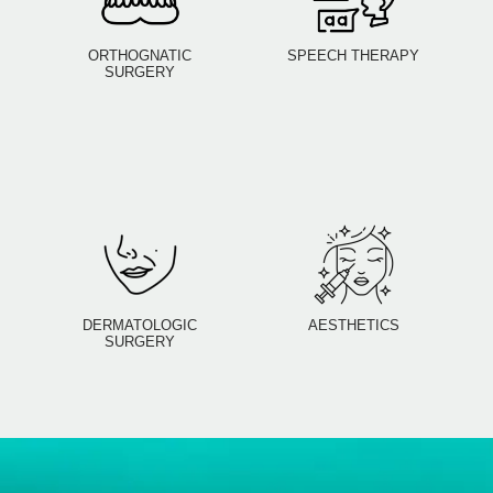
ORTHOGNATIC
SPEECH THERAPY
SURGERY
DERMATOLOGIC
AESTHETICS
SURGERY