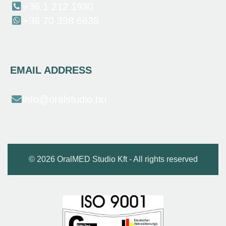
+36 1 212 1930
+36 70 398 6638
EMAIL ADDRESS
info@oralstudio.hu
© 2026 OralMED Studio Kft - All rights reserved