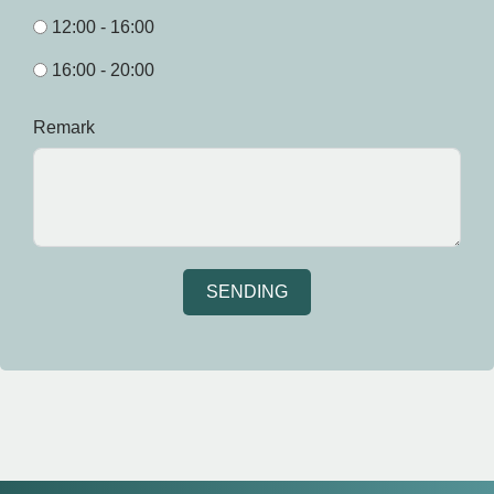
12:00 - 16:00
16:00 - 20:00
Remark
SENDING