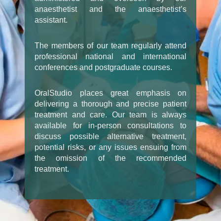
anaesthetist and the anaesthetist’s
assistant.
The members of our team regularly attend
professional national and international
conferences and postgraduate courses.
OralStudio places great emphasis on
delivering a thorough and precise patient
treatment and care. Our team is always
available for in-person consultations to
discuss possible alternative treatment,
potential risks, or any issues ensuing from
the omission of the recommended
treatment.