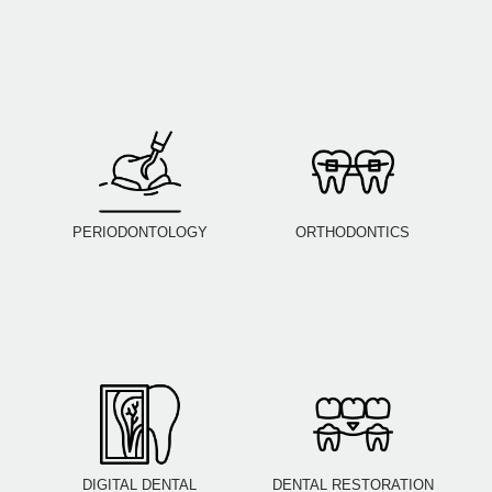
PERIODONTOLOGY
ORTHODONTICS
DIGITAL DENTAL
DENTAL RESTORATION