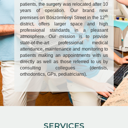
patients, the surgery was relocated after 10
years of operation. Our brand new
th
premises on Böszörményi Street in the 12
district, offers larger space and high
professional standards in a pleasant
atmosphere. Our mission is to provide
state-of-the-art professional medical
attendance, maintenance and monitoring to
patients making an appointments with us
directly as well as those referred to us by
consulting collegues (dentists,
orthodontics, GPs, pediatricians).
SERVICES