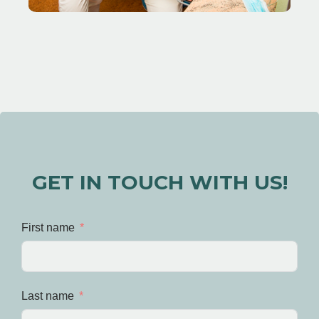
GET IN TOUCH WITH US!
First name
Last name