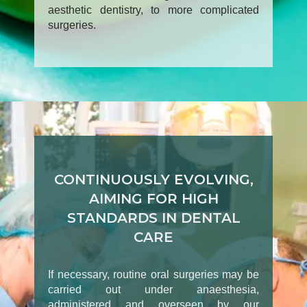
aesthetic dentistry, to more complicated
surgeries.
CONTINUOUSLY EVOLVING,
AIMING FOR HIGH
STANDARDS IN DENTAL
CARE
If necessary, routine oral surgeries may be
carried out under anaesthesia,
administered and overseen by our