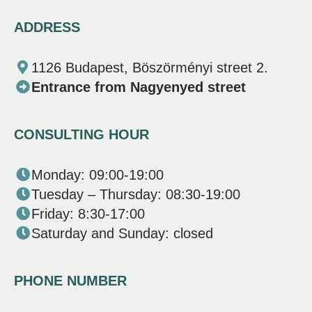
ADDRESS
1126 Budapest, Böszörményi street 2.
Entrance from Nagyenyed street
CONSULTING HOUR
Monday: 09:00-19:00
Tuesday – Thursday: 08:30-19:00
Friday: 8:30-17:00
Saturday and Sunday: closed
PHONE NUMBER