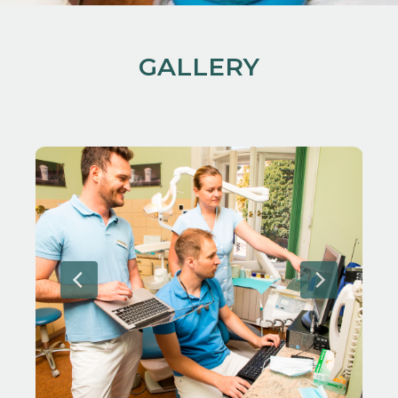
GALLERY