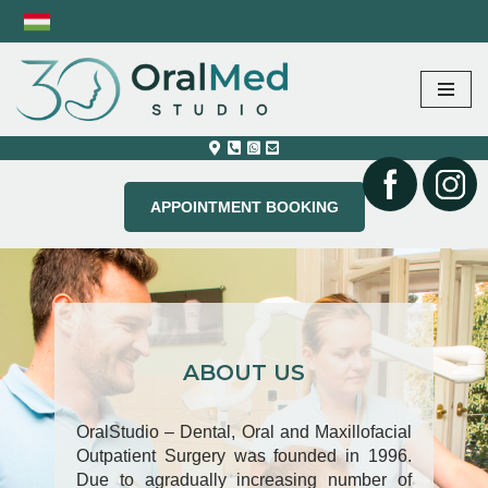
Skip
to
content
APPOINTMENT BOOKING
ABOUT US
OralStudio – Dental, Oral and Maxillofacial
Outpatient Surgery was founded in 1996.
Due to agradually increasing number of