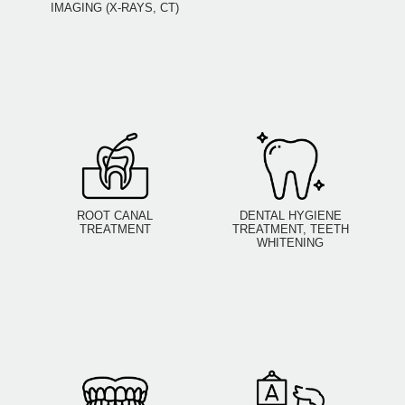
IMAGING (X-RAYS, CT)
ROOT CANAL
DENTAL HYGIENE
TREATMENT
TREATMENT, TEETH
WHITENING