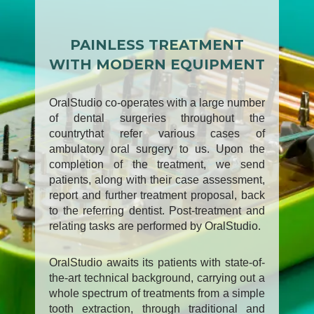
PAINLESS TREATMENT
WITH MODERN EQUIPMENT
OralStudio co-operates with a large number
of dental surgeries throughout the
countrythat refer various cases of
ambulatory oral surgery to us. Upon the
completion of the treatment, we send
patients, along with their case assessment,
report and further treatment proposal, back
to the referring dentist. Post-treatment and
relating tasks are performed by OralStudio.
OralStudio awaits its patients with state-of-
the-art technical background, carrying out a
whole spectrum of treatments from a simple
tooth extraction, through traditional and