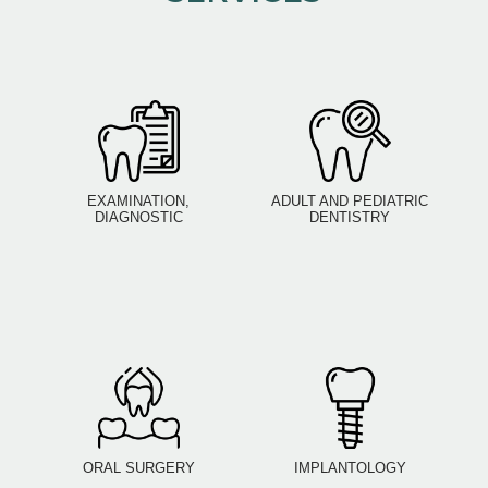
EXAMINATION,
ADULT AND PEDIATRIC
DIAGNOSTIC
DENTISTRY
ORAL SURGERY
IMPLANTOLOGY