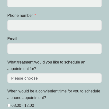
Phone number
Email
What treatment would you like to schedule an
appointment for?
When would be a convienient time for you to schedule
a phone appointment?
08:00 - 12:00